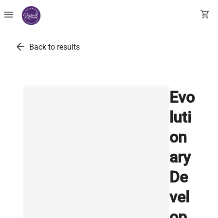
menu
shopping_cart
arrow_back
Back to results
Evo
luti
on
ary
De
vel
op