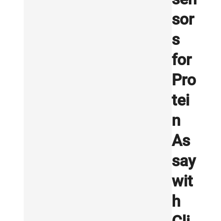
sor
s
for
Pro
tei
n
As
say
wit
h