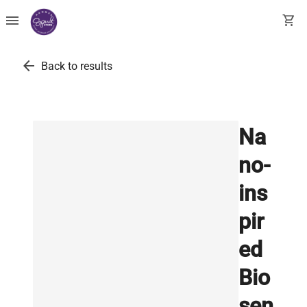
menu
shopping_cart
arrow_back
Back to results
Na
no-
ins
pir
ed
Bio
sen