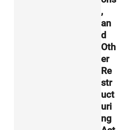
,
an
d
Oth
er
Re
str
uct
uri
ng