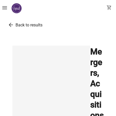
menu
shopping_cart
arrow_back
Back to results
Me
rge
rs,
Ac
qui
siti
ons