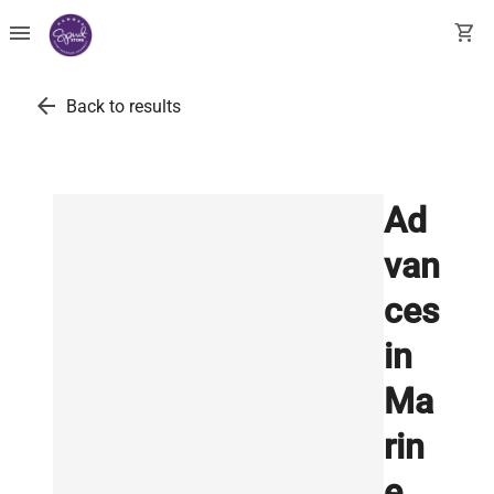
menu
shopping_cart
arrow_back
Back to results
Ad
van
ces
in
Ma
rin
e