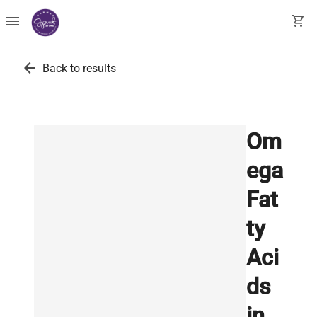
menu
shopping_cart
arrow_back
Back to results
Om
ega
Fat
ty
Aci
ds
in