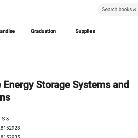
handise
Graduation
Supplies
e Energy Storage Systems and
ons
r S & T
28152928
28152935