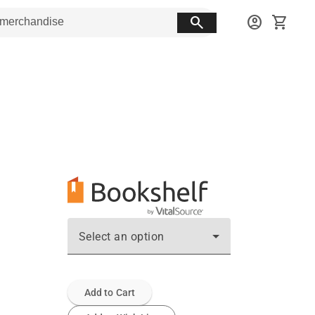
search
account_circle
shopping_cart
Select an option
Add to Cart