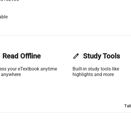
able
Read Offline
edit
Study Tools
ess your eTextbook anytime
Built-in study tools like
 anywhere
highlights and more
Tab