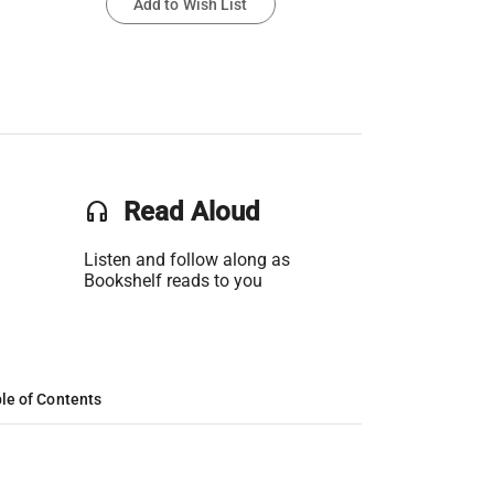
Add to Wish List
headset
Read Aloud
Listen and follow along as
Bookshelf reads to you
le of Contents