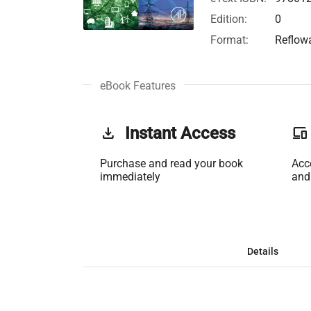
Edition:
0
Format:
Reflow
eBook Features
get_app
Instant Access
phonelink
Purchase and read your book
Acc
immediately
and
Details