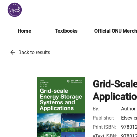
Home
Textbooks
Official ONU Merc
arrow_back
Back to results
Grid-Scal
Applicati
By:
Author
Publisher:
Elsevie
Print ISBN:
97801
eText ISBN:
97801