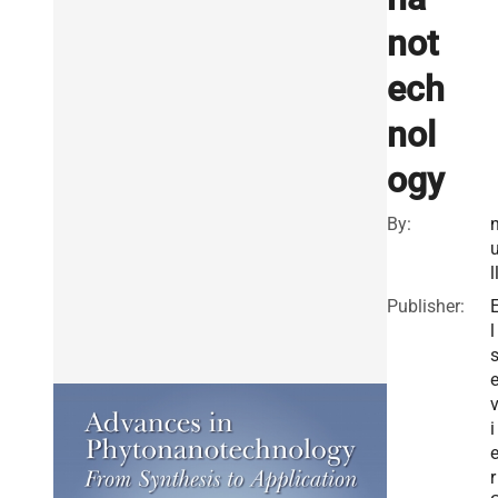
not
ech
nol
ogy
By:
l
Publisher:
l
i
r