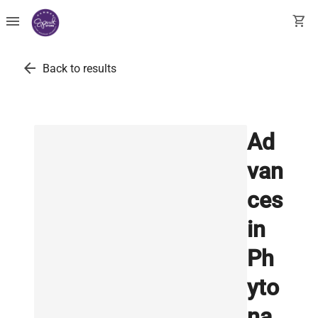
menu
shopping_cart
arrow_back
Back to results
Ad
van
ces
in
Ph
yto
na