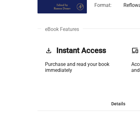
Format:
Reflow
eBook Features
get_app
Instant Access
phonelink
Purchase and read your book
Acc
immediately
and
Details