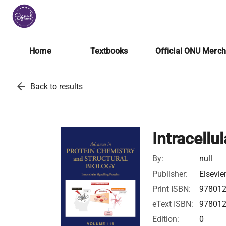
Home
Textbooks
Official ONU Merc
arrow_back
Back to results
Intracellu
By:
null
Publisher:
Elsevie
Print ISBN:
97801
eText ISBN:
97801
Edition:
0