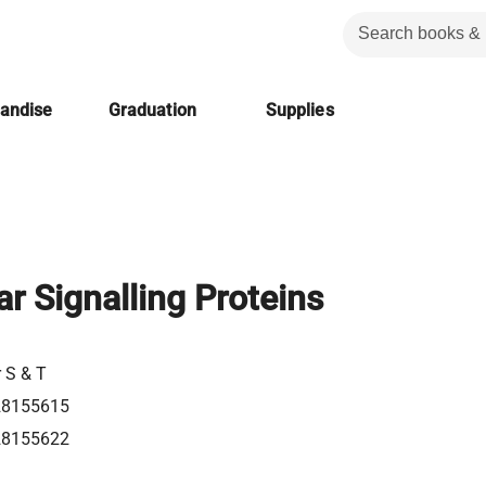
handise
Graduation
Supplies
lar Signalling Proteins
r S & T
28155615
28155622