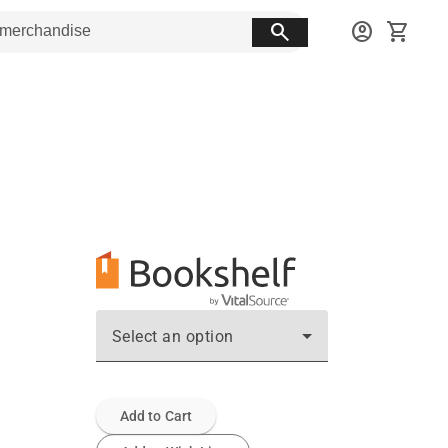
search
account_circle
shopping_cart
Select an option
Add to Cart