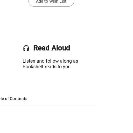
Add to Wish List
headset
Read Aloud
Listen and follow along as
Bookshelf reads to you
le of Contents