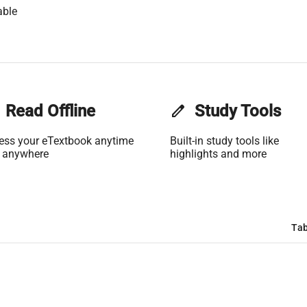
able
Read Offline
edit
Study Tools
ess your eTextbook anytime
Built-in study tools like
 anywhere
highlights and more
Tab