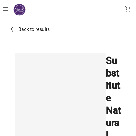
menu
shopping_cart
arrow_back
Back to results
Su
bst
itut
e
Nat
ura
l