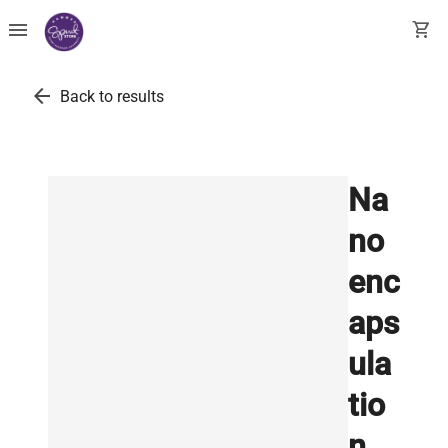
menu
shopping_cart
arrow_back
Back to results
Na
no
enc
aps
ula
tio
n