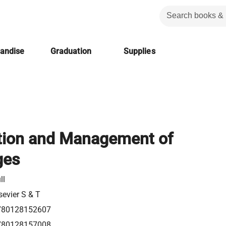
handise
Graduation
Supplies
tion and Management of
ges
ll
sevier S & T
780128152607
780128157008