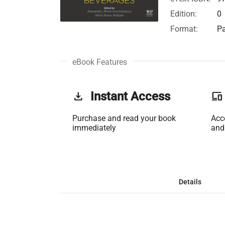
Edition:
0
Format:
Pa
eBook Features
get_app
Instant Access
phonelink
Purchase and read your book
Acc
immediately
and
Details