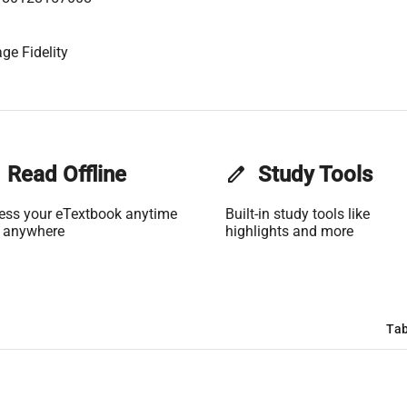
ge Fidelity
Read Offline
edit
Study Tools
ess your eTextbook anytime
Built-in study tools like
 anywhere
highlights and more
Tab