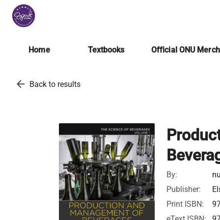
Home
Textbooks
Official ONU Merc
arrow_back
Back to results
Produc
Bevera
By:
nu
Publisher:
El
Print ISBN:
9
eText ISBN:
9