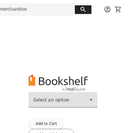
search
account_circle
shopping_cart
Select an option
Add to Cart