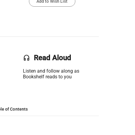
Add to Wish List
headset
Read Aloud
Listen and follow along as
Bookshelf reads to you
le of Contents