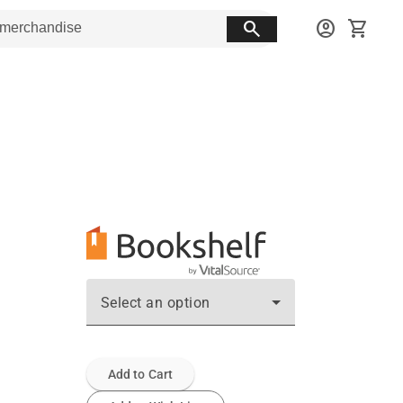
search
account_circle
shopping_cart
Select an option
Add to Cart