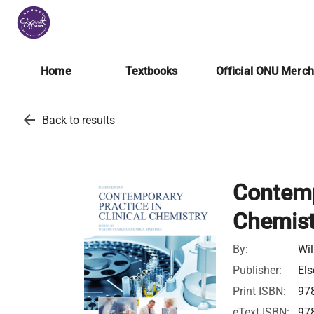
Home
Textbooks
Official ONU Merc
arrow_back
Back to results
Contempo
Chemist
By:
Wil
Publisher:
Els
Print ISBN:
97
eText ISBN:
97