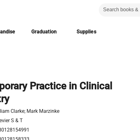
handise
Graduation
Supplies
rary Practice in Clinical
ry
liam Clarke; ‎Mark Marzinke
evier S & T
80128154991
80128158333