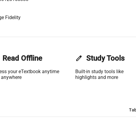
e Fidelity
Read Offline
edit
Study Tools
ess your eTextbook anytime
Built-in study tools like
 anywhere
highlights and more
Tab