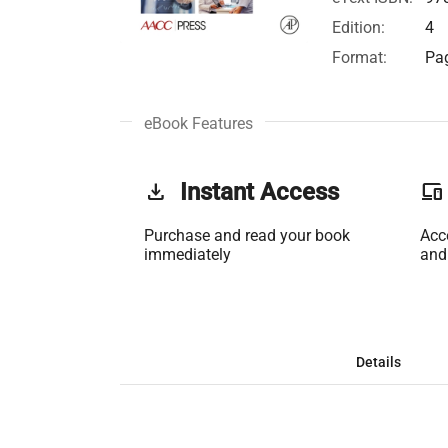
Edition:
4
Format:
Pag
eBook Features
get_app
Instant Access
phonelink
Purchase and read your book
Acc
immediately
and
Details