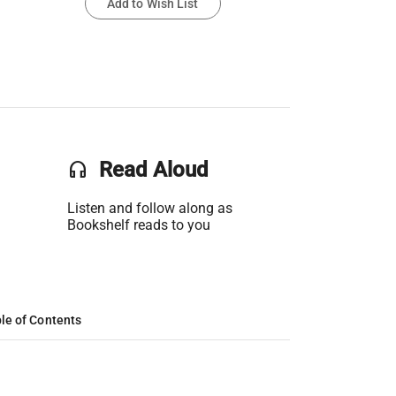
Add to Wish List
headset
Read Aloud
Listen and follow along as
Bookshelf reads to you
le of Contents