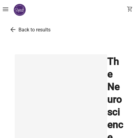
menu
shopping_cart
arrow_back
Back to results
Th
e
Ne
uro
sci
enc
e