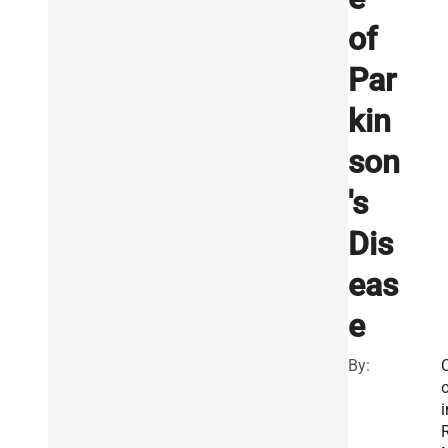
of
Par
kin
son
's
Dis
eas
e
By:
o
i
R