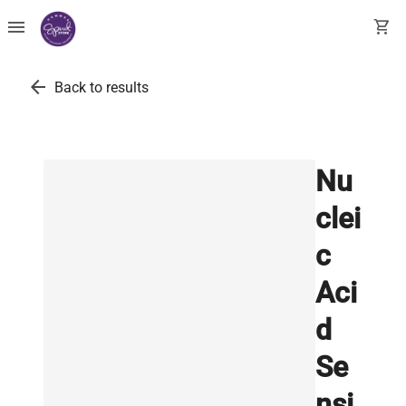
menu
shopping_cart
arrow_back
Back to results
Nu
clei
c
Aci
d
Se
nsi