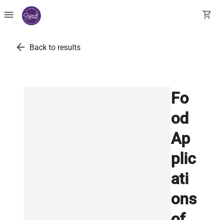
menu
shopping_cart
arrow_back
Back to results
Fo
od
Ap
plic
ati
ons
of