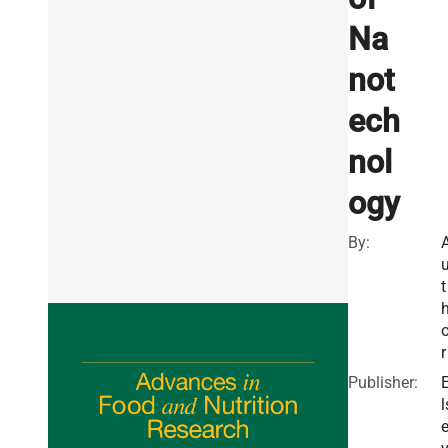
Na
not
ech
nol
ogy
By:
t
r
Publisher:
l