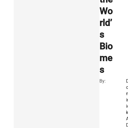
Wo
rld’
s
Bio
me
s
By:
i
i
A