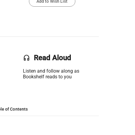
Add to Wish List
headset
Read Aloud
Listen and follow along as
Bookshelf reads to you
le of Contents