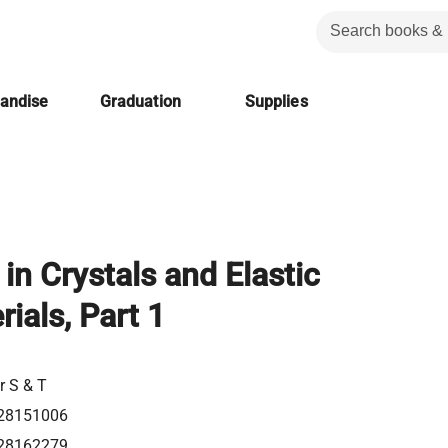
handise
Graduation
Supplies
in Crystals and Elastic
ials, Part 1
r S & T
28151006
28162279