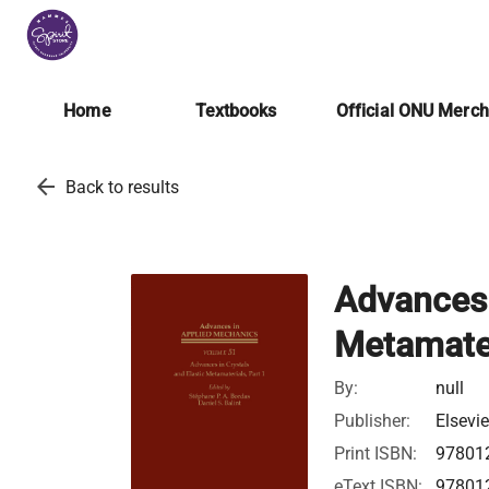
Home
Textbooks
Official ONU Merc
arrow_back
Back to results
Advances 
Metamater
By:
null
Publisher:
Elsevie
Print ISBN:
97801
eText ISBN:
97801