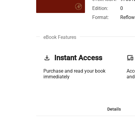
Edition:
0
Format:
Reflow
eBook Features
get_app
Instant Access
phonelink
Purchase and read your book
Acc
immediately
and
Details