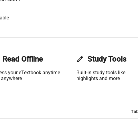
able
Read Offline
edit
Study Tools
ess your eTextbook anytime
Built-in study tools like
 anywhere
highlights and more
Tab