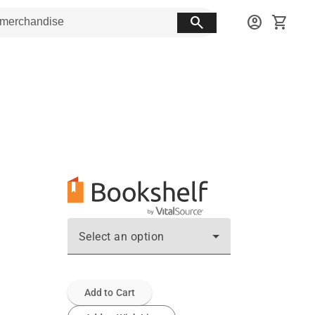
search
account_circle
shopping_cart
Select an option
Add to Cart