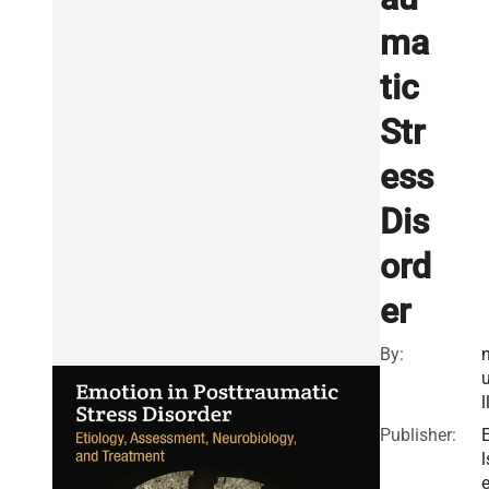
ma
tic
Str
ess
Dis
ord
er
By:
l
Publisher:
l