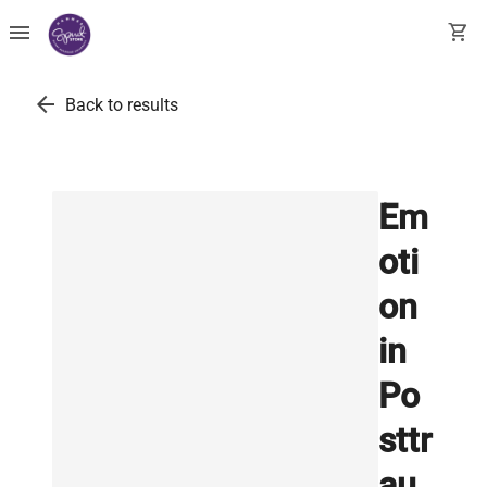
menu
shopping_cart
arrow_back
Back to results
Em
oti
on
in
Po
sttr
au