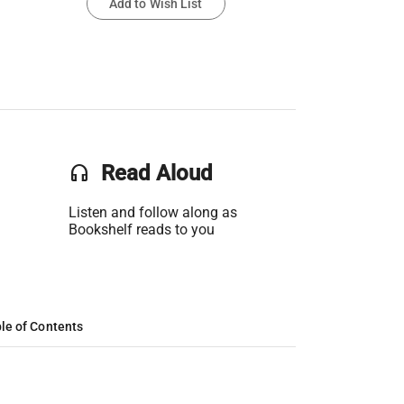
Add to Wish List
headset
Read Aloud
Listen and follow along as
Bookshelf reads to you
le of Contents