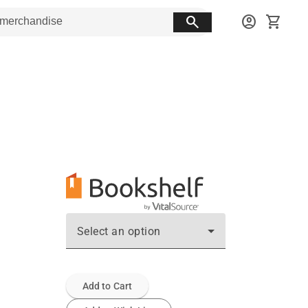
search
account_circle
shopping_cart
Select an option
Add to Cart