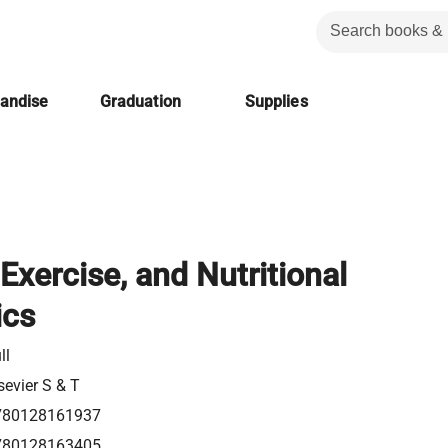
handise
Graduation
Supplies
 Exercise, and Nutritional
cs
ll
sevier S & T
780128161937
780128163405