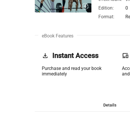
Edition:
0
Format:
Re
eBook Features
get_app
Instant Access
phonelink
Purchase and read your book
Acc
immediately
and
Details