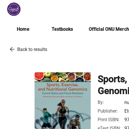
Home
Textbooks
Official ONU Merc
arrow_back
Back to results
Sports,
Genomi
By:
nu
Publisher:
El
Print ISBN:
9
eText ISBN:
9