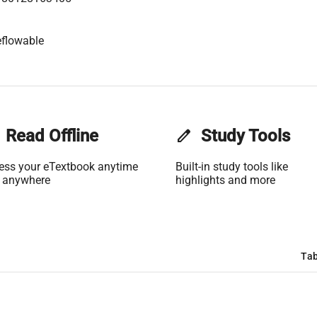
flowable
Read Offline
edit
Study Tools
ess your eTextbook anytime
Built-in study tools like
 anywhere
highlights and more
Tab