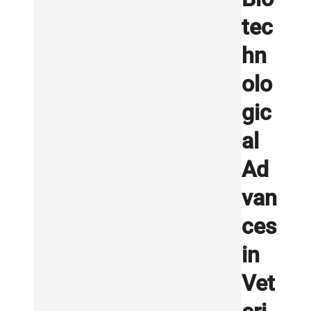
tec
hn
olo
gic
al
Ad
van
ces
in
Vet