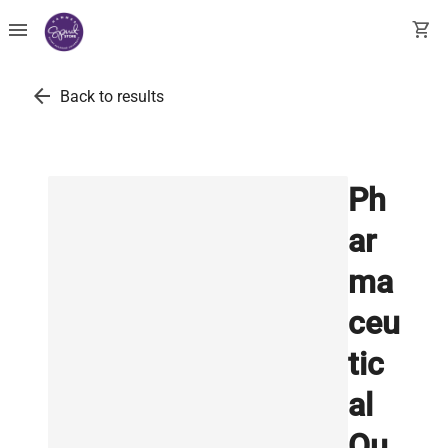
menu
shopping_cart
arrow_back
Back to results
Ph
ar
ma
ceu
tic
al
Qu