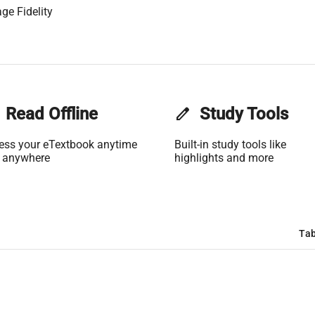
ge Fidelity
Read Offline
edit
Study Tools
ess your eTextbook anytime
Built-in study tools like
 anywhere
highlights and more
Tab