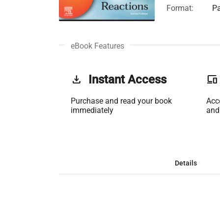
Format:
Pa
eBook Features
get_app
Instant Access
phonelink
Purchase and read your book
Acc
immediately
and
Details