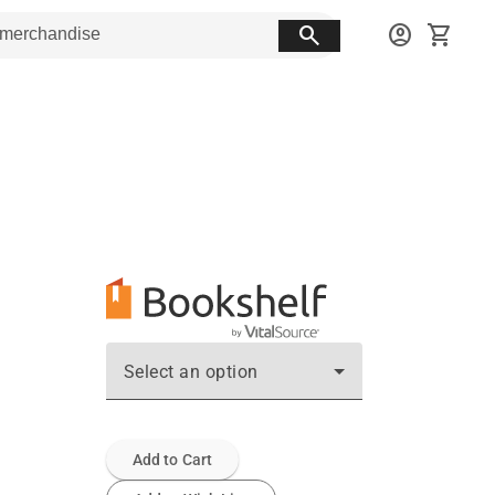
search
account_circle
shopping_cart
Select an option
Add to Cart