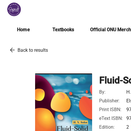
Home
Textbooks
Official ONU Merc
arrow_back
Back to results
Fluid-S
By:
H.
Publisher:
El
Print ISBN:
9
eText ISBN:
9
Edition:
2