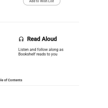
Add to Wish List
headset
Read Aloud
Listen and follow along as
Bookshelf reads to you
le of Contents