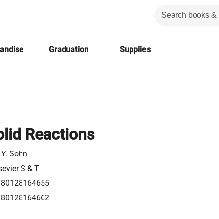
handise
Graduation
Supplies
olid Reactions
 Y. Sohn
sevier S & T
780128164655
780128164662