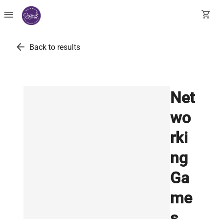
menu
shopping_cart
arrow_back
Back to results
Net
wo
rki
ng
Ga
me
s