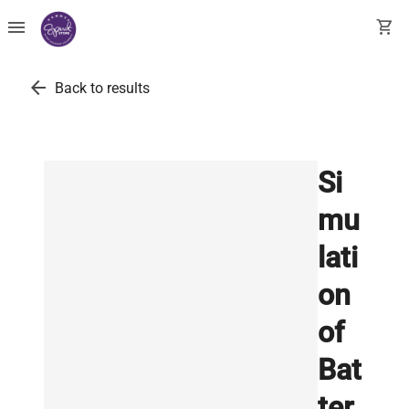
menu
shopping_cart
arrow_back
Back to results
Si
mu
lati
on
of
Bat
ter