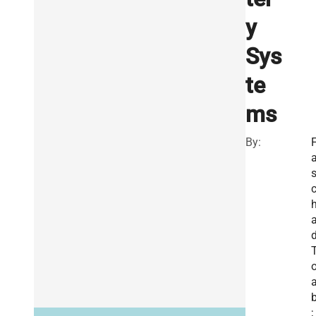
y
Sys
te
ms
By:
a
o
b
;