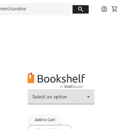
search
account_circle
shopping_cart
Select an option
Add to Cart