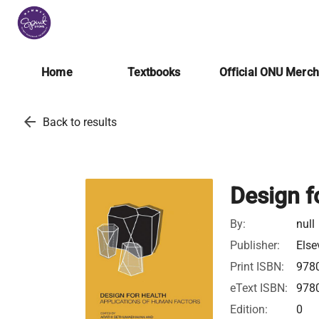
Home
Textbooks
Official ONU Merc
arrow_back
Back to results
Design f
By:
null
Publisher:
Else
Print ISBN:
978
eText ISBN:
978
Edition:
0