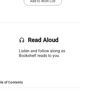
Add to Wish List
headset
Read Aloud
Listen and follow along as
Bookshelf reads to you
le of Contents