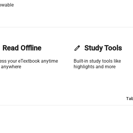
owable
Read Offline
edit
Study Tools
ess your eTextbook anytime
Built-in study tools like
 anywhere
highlights and more
Tab