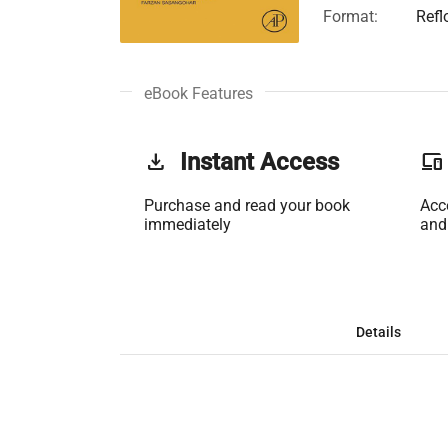
Format:
Refl
eBook Features
get_app
Instant Access
phonelink
Purchase and read your book
Acc
immediately
and
Details