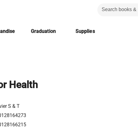
handise
Graduation
Supplies
or Health
vier S & T
0128164273
0128166215