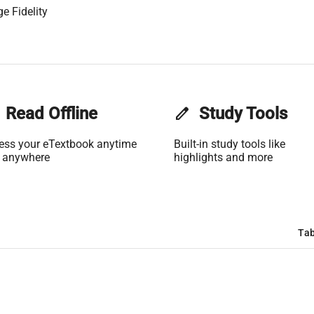
e Fidelity
Read Offline
edit
Study Tools
ess your eTextbook anytime
Built-in study tools like
 anywhere
highlights and more
Tab