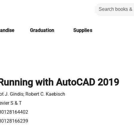
handise
Graduation
Supplies
Running with AutoCAD 2019
iot J. Gindis; Robert C. Kaebisch
evier S & T
80128164402
80128166239