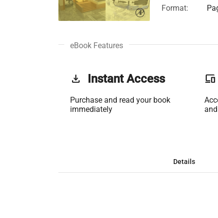
Format:
Pag
eBook Features
get_app
Instant Access
phonelink
Purchase and read your book
Acc
immediately
and
Details