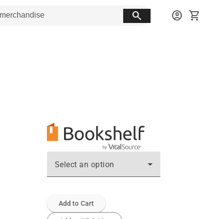
search
account_circle
shopping_cart
Select an option
Add to Cart