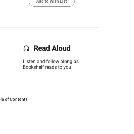
Add to Wish List
headset
Read Aloud
Listen and follow along as
Bookshelf reads to you
le of Contents