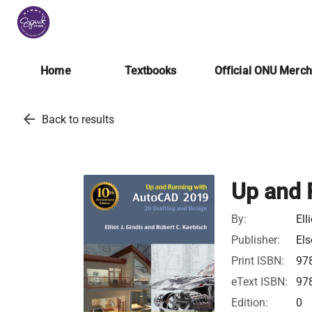
Home
Textbooks
Official ONU Merc
arrow_back
Back to results
Up and 
By:
Ell
Publisher:
Els
Print ISBN:
97
eText ISBN:
97
Edition:
0