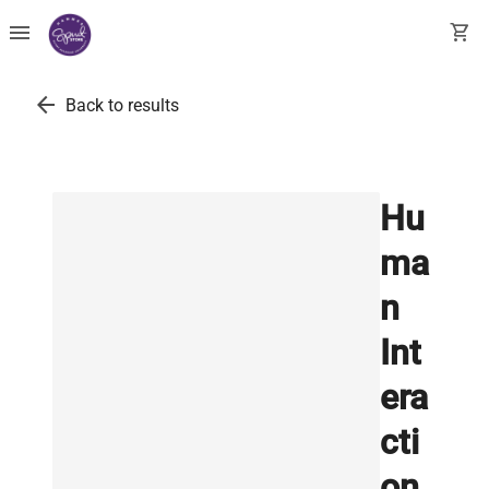
menu
shopping_cart
arrow_back
Back to results
Hu
ma
n
Int
era
cti
on