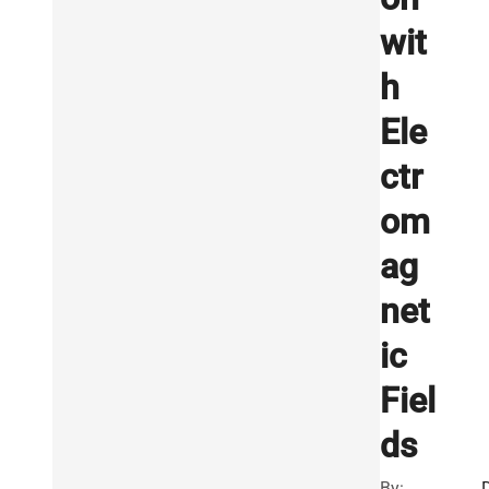
wit
h
Ele
ctr
om
ag
net
ic
Fiel
ds
By: