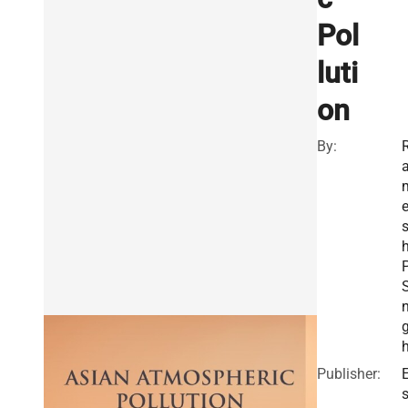
Pol
luti
on
By:
P
S
Publisher:
E