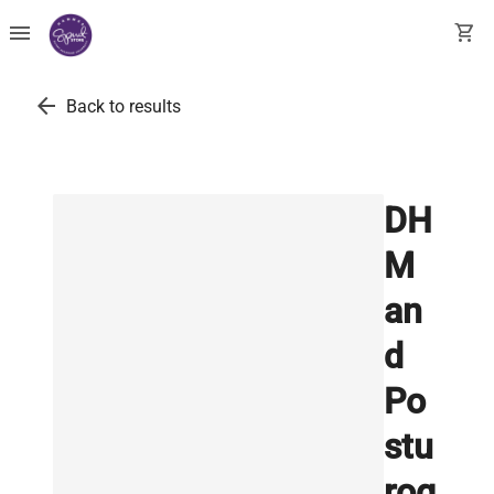
menu
shopping_cart
arrow_back
Back to results
DH
M
an
d
Po
stu
rog