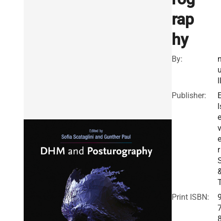
rap
hy
By:
l
Publisher:
l
v
r
Print ISBN: