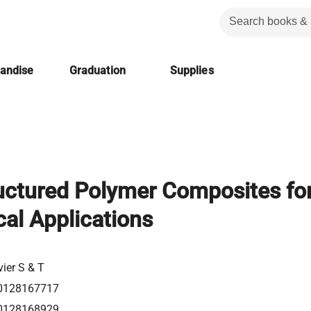
handise
Graduation
Supplies
uctured Polymer Composites fo
al Applications
vier S & T
0128167717
0128168929