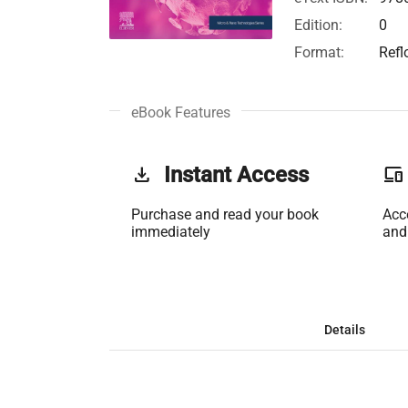
Edition:
0
Format:
Refl
eBook Features
get_app
Instant Access
phonelink
Purchase and read your book
Acc
immediately
and
Details