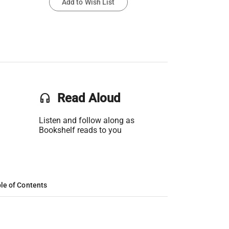
Add to Wish List
headset
Read Aloud
Listen and follow along as
Bookshelf reads to you
le of Contents