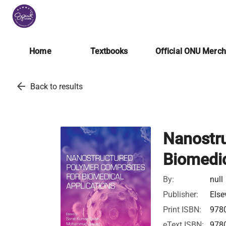
Home
Textbooks
Official ONU Merc
arrow_back
Back to results
Nanostr
Biomedic
By:
null
Publisher:
Else
Print ISBN:
978
eText ISBN:
978