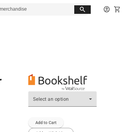
search
account_circle
shopping_cart
r
Select an option
Add to Cart