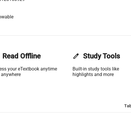
owable
Read Offline
edit
Study Tools
ess your eTextbook anytime
Built-in study tools like
 anywhere
highlights and more
Tab