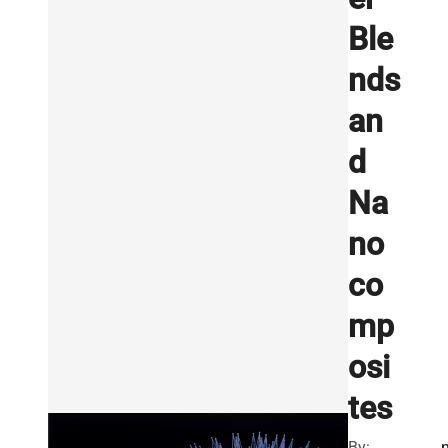
Ble
nds
an
d
Na
no
co
mp
osi
tes
By: