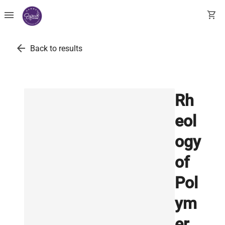
menu
shopping_cart
arrow_back
Back to results
Rh
eol
ogy
of
Pol
ym
er