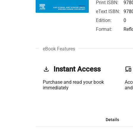
Print ISBN:
978
eText ISBN:
978
Edition:
0
Format:
Refl
eBook Features
get_app
Instant Access
phonelink
Purchase and read your book
Acc
immediately
and
Details