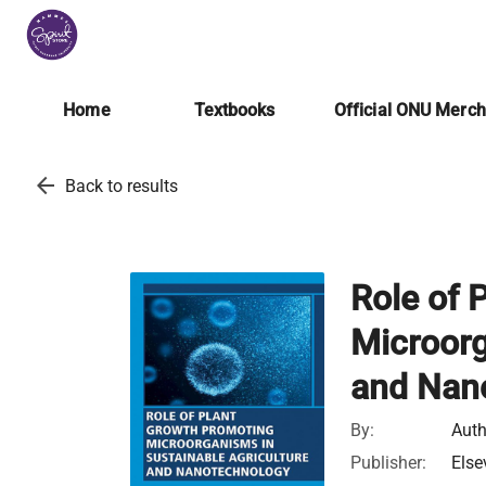
Home
Textbooks
Official ONU Merc
arrow_back
Back to results
Role of 
Microorg
and Nan
By:
Auth
Publisher:
Else