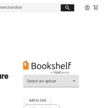
search
account_circle
shopping_cart
ure
Select an option
Add to Cart