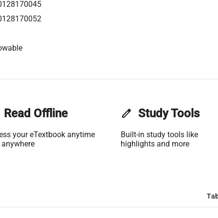
0128170045
0128170052
owable
Read Offline
edit
Study Tools
ess your eTextbook anytime
Built-in study tools like
 anywhere
highlights and more
Tab