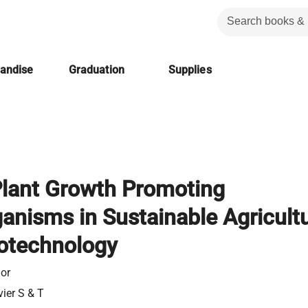
handise
Graduation
Supplies
Plant Growth Promoting
anisms in Sustainable Agricult
otechnology
or
vier S & T