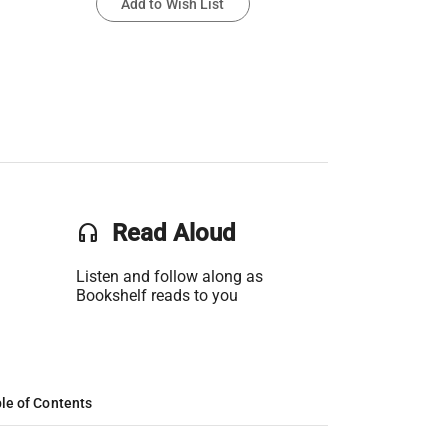
Add to Wish List
headset
Read Aloud
Listen and follow along as
Bookshelf reads to you
le of Contents