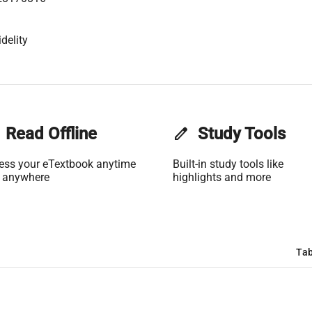
delity
Read Offline
edit
Study Tools
ess your eTextbook anytime
Built-in study tools like
 anywhere
highlights and more
Tab