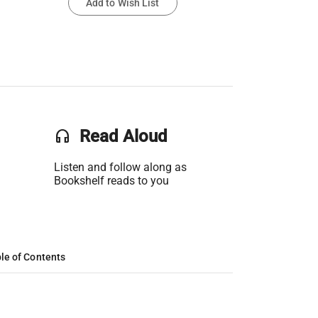
Add to Wish List
headset
Read Aloud
Listen and follow along as
Bookshelf reads to you
le of Contents