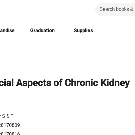
handise
Graduation
Supplies
ial Aspects of Chronic Kidney
r S & T
28170809
28170816