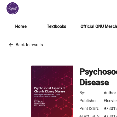
Home
Textbooks
Official ONU Merc
arrow_back
Back to results
Psychosoc
Disease
By:
Author
Publisher:
Elsevie
Print ISBN:
97801
eText ISBN:
97801