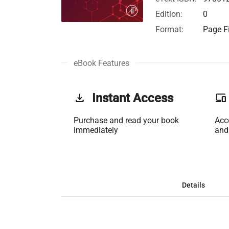
Edition:
0
Format:
Page Fi
eBook Features
get_app
Instant Access
phonelink
Purchase and read your book
Acc
immediately
and
Details