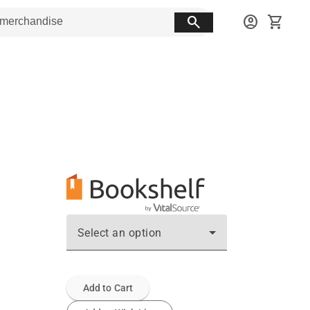
search
account_circle
shopping_cart
Select an option
Add to Cart