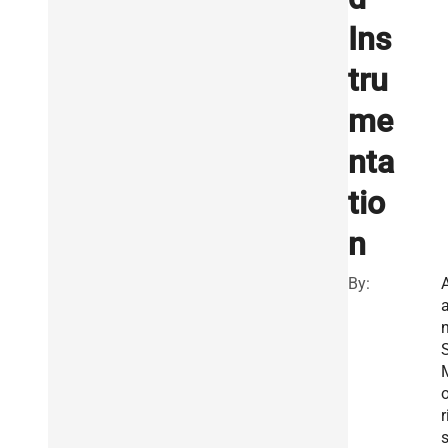
Ins
tru
me
nta
tio
n
By:
A
S
o
r
s