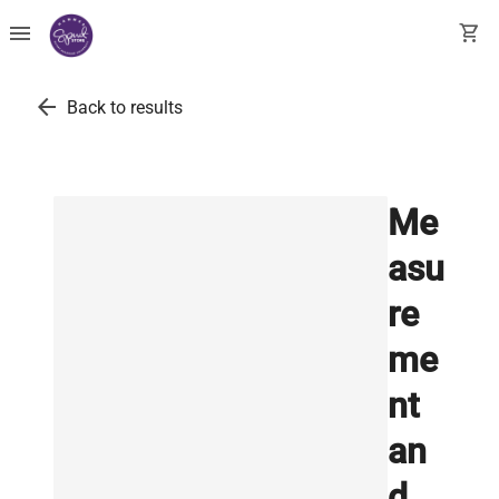
menu
shopping_cart
arrow_back
Back to results
Me
asu
re
me
nt
an
d