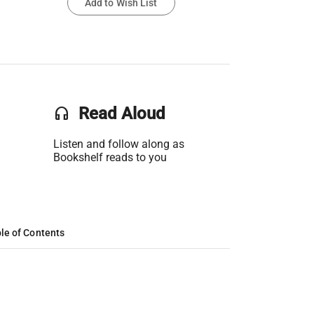
Add to Wish List
headset
Read Aloud
Listen and follow along as
Bookshelf reads to you
le of Contents