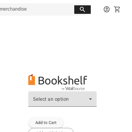
search
account_circle
shopping_cart
Select an option
Add to Cart