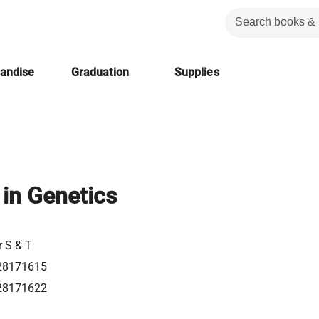
handise
Graduation
Supplies
in Genetics
r S & T
28171615
28171622