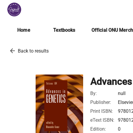
Home
Textbooks
Official ONU Merc
arrow_back
Back to results
Advances 
By:
null
Publisher:
Elsevie
Print ISBN:
97801
eText ISBN:
97801
Edition:
0