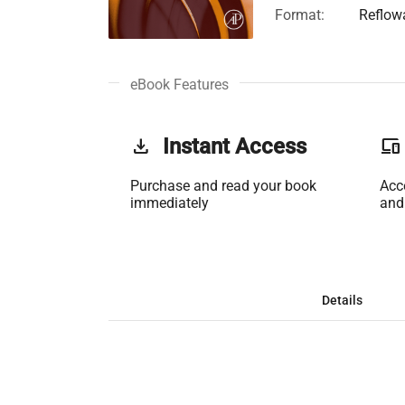
Format:
Reflow
eBook Features
get_app
Instant Access
phonelink
Purchase and read your book
Acc
immediately
and
Details