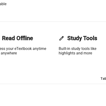
able
Read Offline
edit
Study Tools
ess your eTextbook anytime
Built-in study tools like
 anywhere
highlights and more
Tab