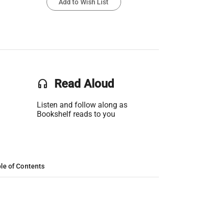
Add to Wish List
headset
Read Aloud
Listen and follow along as
Bookshelf reads to you
le of Contents