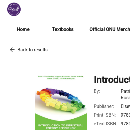
Home
Textbooks
Official ONU Merc
arrow_back
Back to results
Introduct
By:
Patr
Rose
Publisher:
Else
Print ISBN:
978
eText ISBN:
978