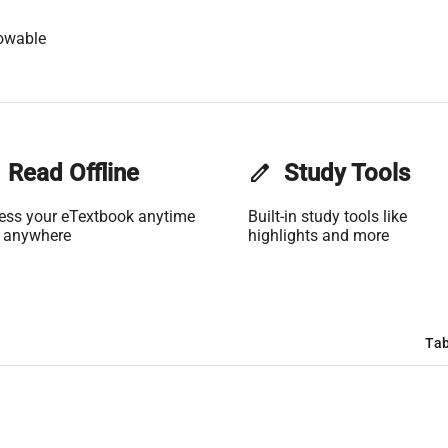
owable
Read Offline
edit
Study Tools
ess your eTextbook anytime
Built-in study tools like
 anywhere
highlights and more
Tab