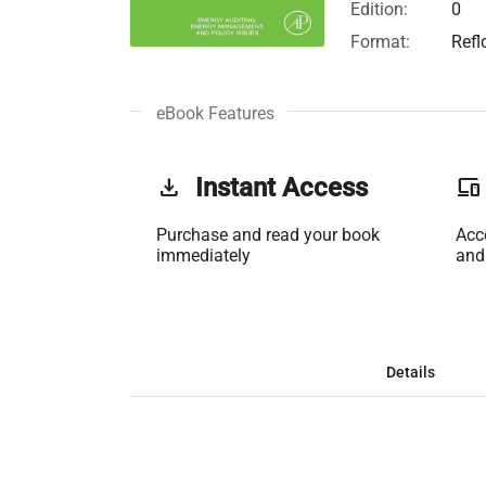
Edition:
0
Format:
Refl
eBook Features
get_app
Instant Access
phonelink
Purchase and read your book
Acc
immediately
and
Details