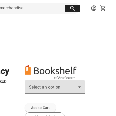
search
account_circle
shopping_cart
ncy
akob
Select an option
Add to Cart