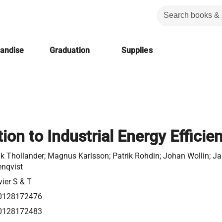
handise
Graduation
Supplies
ion to Industrial Energy Efficie
ik Thollander; Magnus Karlsson; Patrik Rohdin; Johan Wollin; J
nqvist
vier S & T
0128172476
0128172483