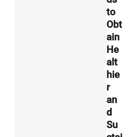
to
Obt
ain
He
alt
hie
r
an
d
Su