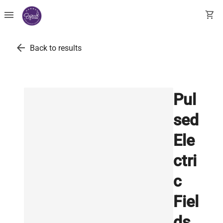
menu
shopping_cart
arrow_back
Back to results
Pul
sed
Ele
ctri
c
Fiel
ds