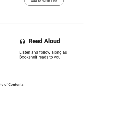
Add to Wish List
headset
Read Aloud
Listen and follow along as
Bookshelf reads to you
le of Contents