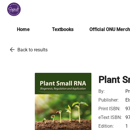
Home
Textbooks
Official ONU Merc
arrow_back
Back to results
Plant S
By:
Pr
Publisher:
El
Print ISBN:
9
eText ISBN:
9
Edition:
1