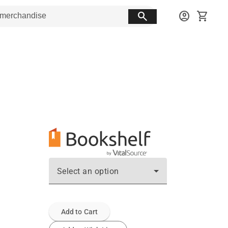
search
account_circle
shopping_cart
Select an option
Add to Cart