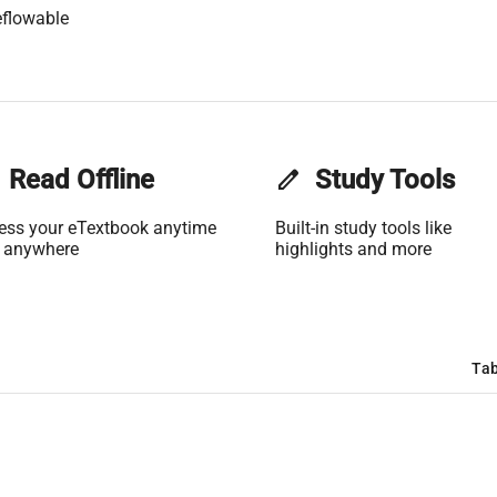
flowable
Read Offline
edit
Study Tools
ess your eTextbook anytime
Built-in study tools like
 anywhere
highlights and more
Tab