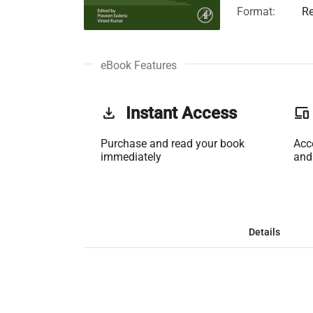
Format:
Re
eBook Features
get_app
Instant Access
phonelink
Purchase and read your book
Acc
immediately
and
Details