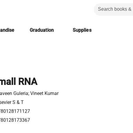
handise
Graduation
Supplies
mall RNA
aveen Guleria; Vineet Kumar
sevier S & T
780128171127
780128173367