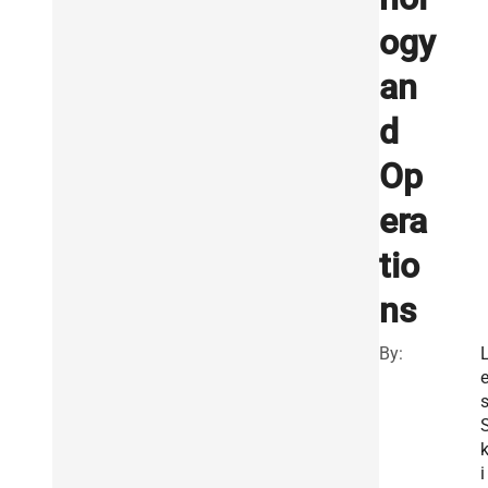
ogy
an
d
Op
era
tio
ns
By:
i