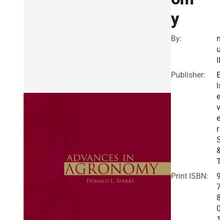
y
By:
l
Publisher:
l
v
r
Print ISBN: