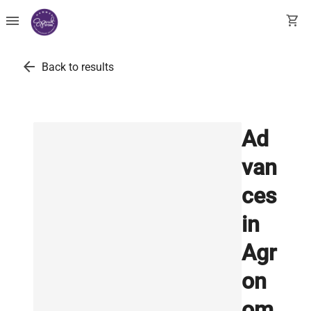
menu
shopping_cart
arrow_back
Back to results
Ad
van
ces
in
Agr
on
om