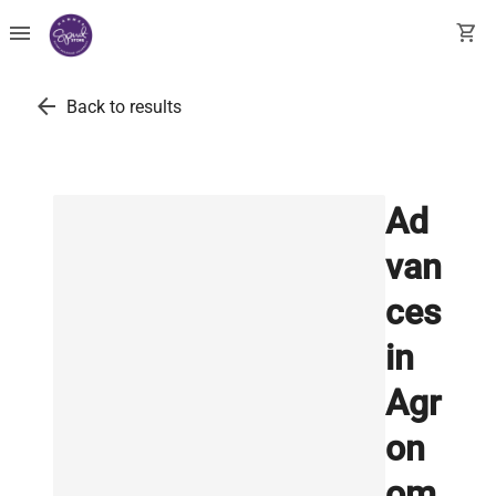
menu
shopping_cart
arrow_back
Back to results
Ad
van
ces
in
Agr
on
om