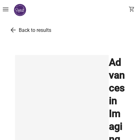
menu
shopping_cart
arrow_back
Back to results
Ad
van
ces
in
Im
agi
ng