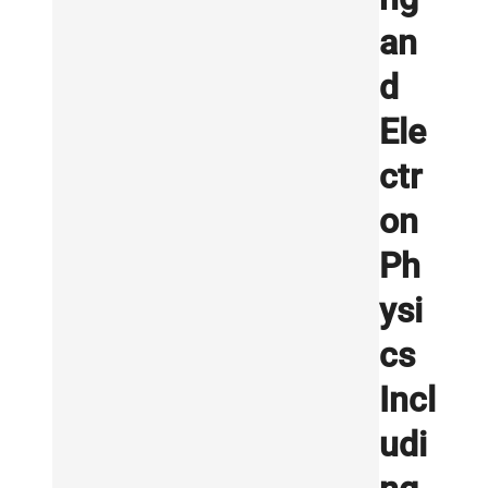
an
d
Ele
ctr
on
Ph
ysi
cs
Incl
udi