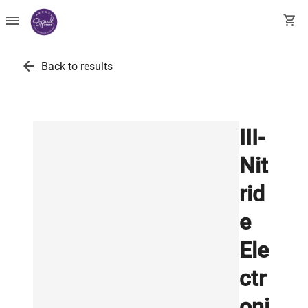
menu
shopping_cart
arrow_back
Back to results
III-
Nit
rid
e
Ele
ctr
oni