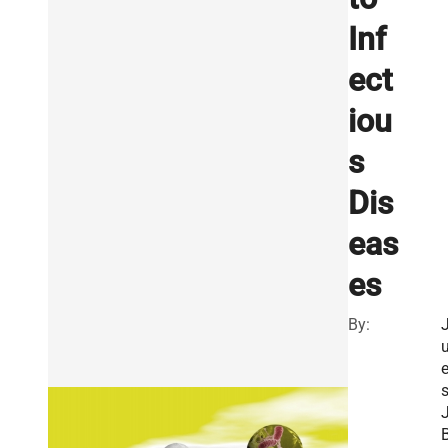
Inf
ect
iou
s
Dis
eas
es
By:
u
J