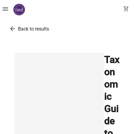
menu
shopping_cart
arrow_back
Back to results
Tax
on
om
ic
Gui
de
to