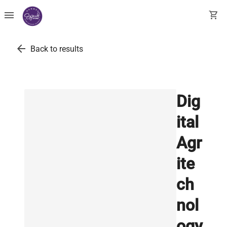
menu
shopping_cart
arrow_back
Back to results
Dig
ital
Agr
ite
ch
nol
ogy