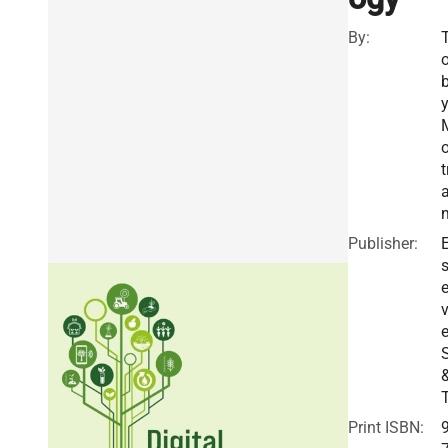
By:
o
t
Publisher:
E
v
e
Print ISBN: