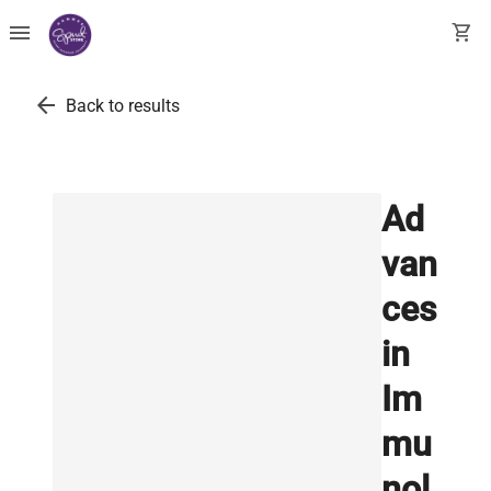
menu
shopping_cart
arrow_back
Back to results
Ad
van
ces
in
Im
mu
nol