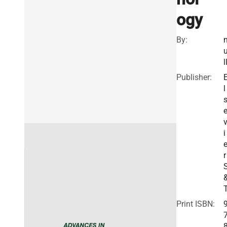
ogy
By:
l
Publisher:
l
i
r
Print ISBN: