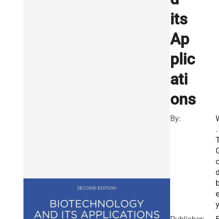
its
Ap
plic
ati
ons
By:
.
T