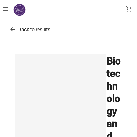
menu
shopping_cart
arrow_back
Back to results
Bio
tec
hn
olo
gy
an
d