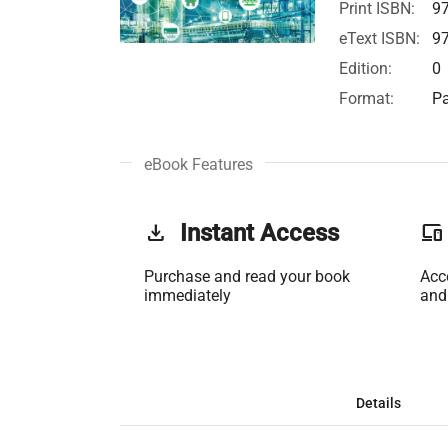
Print ISBN:
9
eText ISBN:
9
Edition:
0
Format:
Pa
eBook Features
get_app
Instant Access
phonelink
Purchase and read your book
Acc
immediately
and
Details