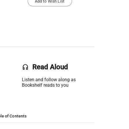
Add to Wish List
headset
Read Aloud
Listen and follow along as
Bookshelf reads to you
le of Contents