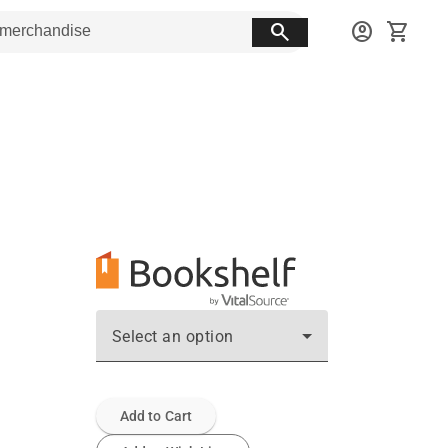
search
account_circle
shopping_cart
Select an option
Add to Cart