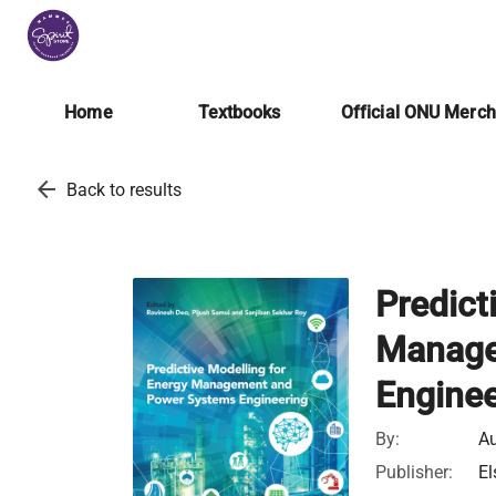
Home
Textbooks
Official ONU Merc
arrow_back
Back to results
Predict
Manage
Enginee
By:
Au
Publisher:
El