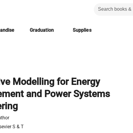
handise
Graduation
Supplies
ive Modelling for Energy
ment and Power Systems
ring
thor
sevier S & T