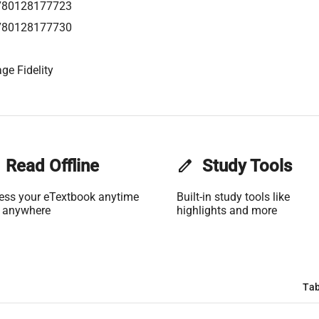
780128177723
780128177730
ge Fidelity
Read Offline
edit
Study Tools
ess your eTextbook anytime
Built-in study tools like
 anywhere
highlights and more
Tab