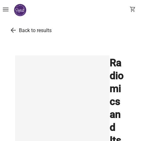
menu
shopping_cart
arrow_back
Back to results
Ra
dio
mi
cs
an
d
Its