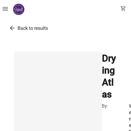
menu
shopping_cart
arrow_back
Back to results
Dry
ing
Atl
as
By:
e
e